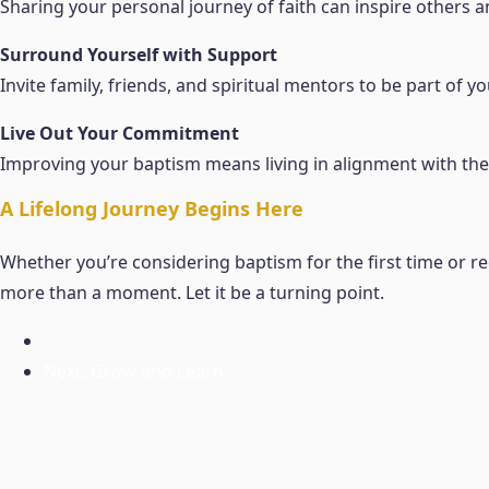
Sharing your personal journey of faith can inspire others 
Surround Yourself with Support
Invite family, friends, and spiritual mentors to be part of
Live Out Your Commitment
Improving your baptism means living in alignment with the 
A Lifelong Journey Begins Here
Whether you’re considering baptism for the first time or
more than a moment. Let it be a turning point.
Next: Grow and Learn