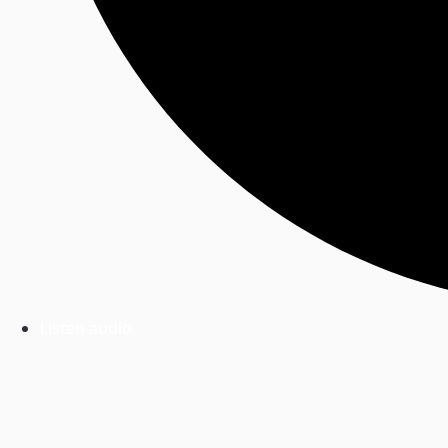
Listen audio