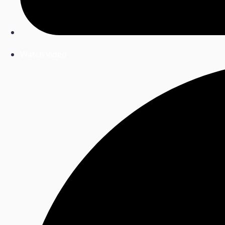
Watch video