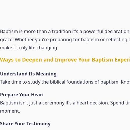
Baptism is more than a tradition it’s a powerful declaratio
grace. Whether you’re preparing for baptism or reflecting 
make it truly life changing.
Ways to Deepen and Improve Your Baptism Exper
Understand Its Meaning
Take time to study the biblical foundations of baptism. Know
Prepare Your Heart
Baptism isn’t just a ceremony it’s a heart decision. Spend t
moment.
Share Your Testimony