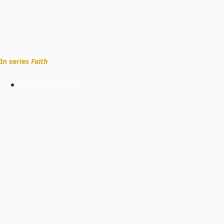
In series
Faith
Grow and Learn