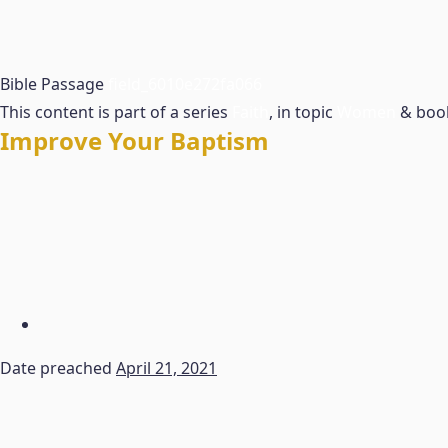
Bible Passage
field_6010e272fa066
This content is part of a series
Faith
, in topic
Women
& bo
Improve Your Baptism
Date preached
April 21, 2021