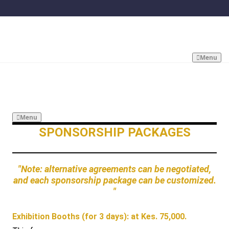
Menu
Menu
SPONSORSHIP PACKAGES
"Note: alternative agreements can be negotiated,
and each sponsorship package can be customized.
"
Exhibition Booths (for 3 days): at Kes. 75,000.