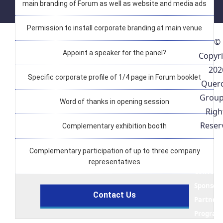
main branding of Forum as well as website and media ads
Permission to install corporate branding at main venue
©
Appoint a speaker for the panel?
Copyr
202
Specific corporate profile of 1/4 page in Forum booklet
Quer
Group
Word of thanks in opening session
Righ
Reser
Complementary exhibition booth
Concept
Complementary participation of up to three company
Note
representatives
Convene
Sponsors
Contact Us
Partners
Progra