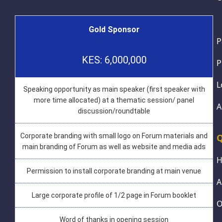
S
Gold Sponsor
P
KES: 6,000,000
P
L
Speaking opportunity as main speaker (first speaker with
more time allocated) at a thematic session/ panel
A
discussion/roundtable
Corporate branding with small logo on Forum materials and
Q
main branding of Forum as well as website and media ads
Permission to install corporate branding at main venue
A
Large corporate profile of 1/2 page in Forum booklet
O
Word of thanks in opening session