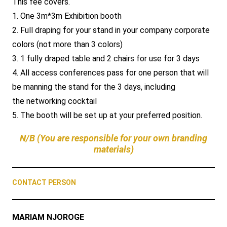
This fee covers.
1. One 3m*3m Exhibition booth
2. Full draping for your stand in your company corporate
colors (not more than 3 colors)
3. 1 fully draped table and 2 chairs for use for 3 days
4. All access conferences pass for one person that will
be manning the stand for the 3 days, including
the networking cocktail
5. The booth will be set up at your preferred position.
N/B (You are responsible for your own branding
materials)
CONTACT PERSON
MARIAM NJOROGE