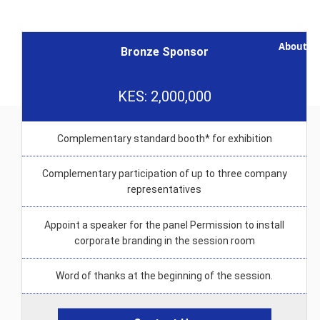
Logistics
Note
About I
Bronze Sponsor
KES: 2,000,000
Complementary standard booth* for exhibition
Complementary participation of up to three company
representatives
Appoint a speaker for the panel Permission to install
corporate branding in the session room
Word of thanks at the beginning of the session.