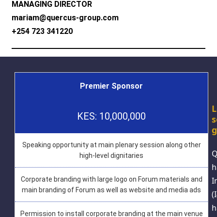
MANAGING DIRECTOR
mariam@quercus-group.com
+254 723 341220
Premier Sponsor
L
KES: 10,000,000
s
g
Speaking opportunity at main plenary session along other
Q
high-level dignitaries
h
I
Corporate branding with large logo on Forum materials and
main branding of Forum as well as website and media ads
(
h
Permission to install corporate branding at the main venue