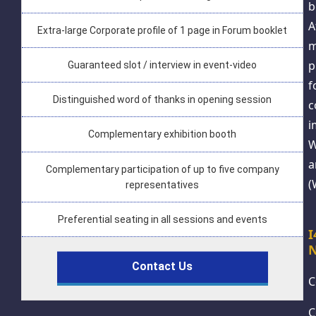
b
A
Extra-large Corporate profile of 1 page in Forum booklet
m
p
Guaranteed slot / interview in event-video
f
Distinguished word of thanks in opening session
c
i
Complementary exhibition booth
W
a
Complementary participation of up to five company
(
representatives
Preferential seating in all sessions and events
N
Contact Us
C
C