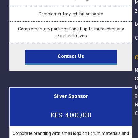
I
2
Complementary exhibition booth
M
Complementary participation of up to three company
representatives
C
Contact Us
O
N
O
M
0
Silver Sponsor
N
C
KES: 4,000,000
Corporate branding with small logo on Forum materials and