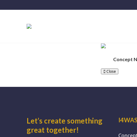
Concept 
Close
Let’s create something
I4WAS
great together!
Concept