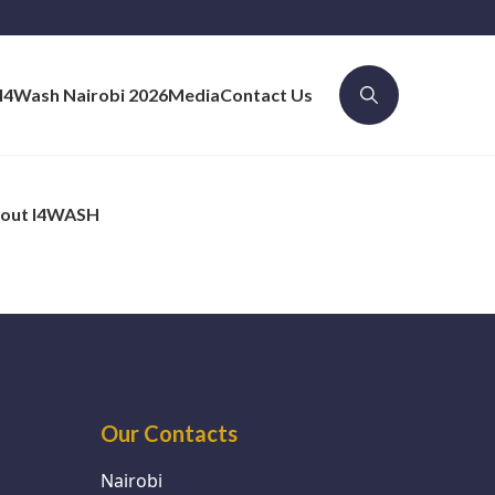
I4Wash Nairobi 2026
Media
Contact Us
out I4WASH
Our Contacts
Nairobi