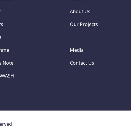
e
About Us
rs
Our Projects
s
I4WASH NAIROBI 2026
amme
Media
cs Note
Contact Us
I4WASH
served
Concept Note
Convene
Sponsors
Partner