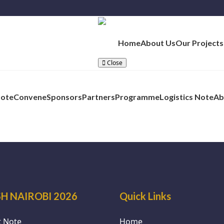
Home
About Us
Our Projects
Close
Note
Convene
Sponsors
Partners
Programme
Logistics Note
Ab
H NAIROBI 2026
Quick Links
 Note
Home