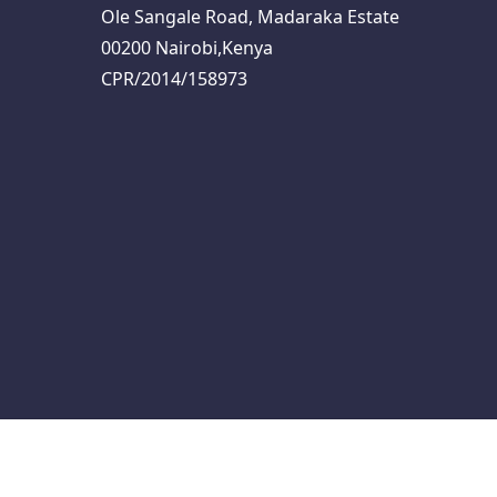
Ole Sangale Road, Madaraka Estate
00200 Nairobi,Kenya
CPR/2014/158973
s
Programme
Logistics Note
About I4WASH