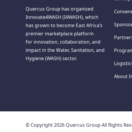
Quercus Group has organised
Conven
Innovate4WASH (I4WASH), which
Sponso
has grown to become East Africa’s
premier marketplace platform
Partner
for innovation, collaboration, and
impact in the Water, Sanitation, and
Progr
Hygiene (WASH) sector.
Logisti
About 
© Copyright 2026 Quercus Group All Rights Re