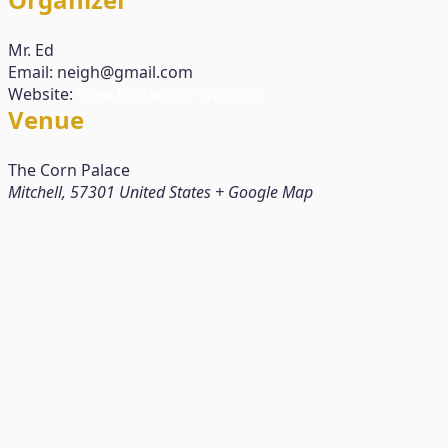
Mr. Ed
Email:
neigh@gmail.com
Website:
View Organizer Website
Venue
The Corn Palace
Mitchell
,
57301
United States
+ Google Map