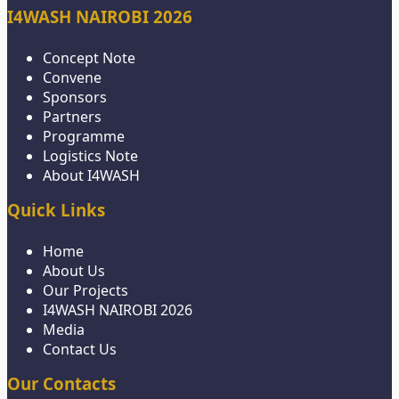
I4WASH NAIROBI 2026
Concept Note
Convene
Sponsors
Partners
Programme
Logistics Note
About I4WASH
Quick Links
Home
About Us
Our Projects
I4WASH NAIROBI 2026
Media
Contact Us
Our Contacts