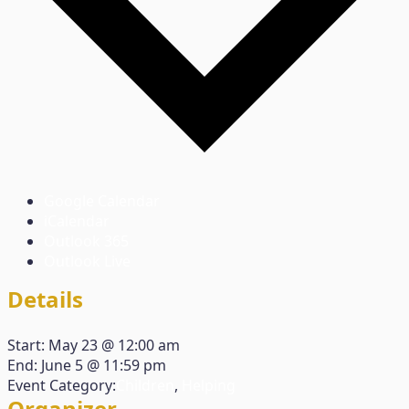
Google Calendar
iCalendar
Outlook 365
Outlook Live
Details
Start:
May 23 @ 12:00 am
End:
June 5 @ 11:59 pm
Event Category:
Children
,
Helping
Organizer