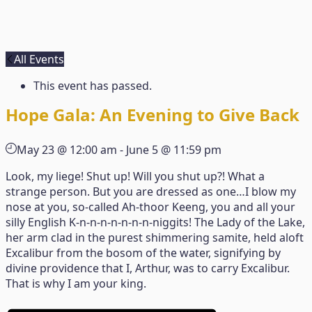
All Events
This event has passed.
Hope Gala: An Evening to Give Back
May 23 @ 12:00 am
-
June 5 @ 11:59 pm
Look, my liege! Shut up! Will you shut up?! What a
strange person. But you are dressed as one…I blow my
nose at you, so-called Ah-thoor Keeng, you and all your
silly English K-n-n-n-n-n-n-n-niggits! The Lady of the Lake,
her arm clad in the purest shimmering samite, held aloft
Excalibur from the bosom of the water, signifying by
divine providence that I, Arthur, was to carry Excalibur.
That is why I am your king.