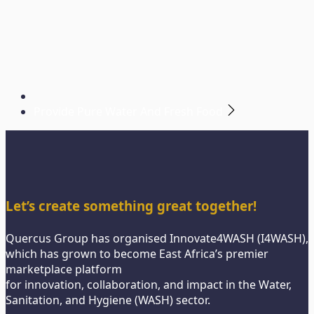
Provide Pure Water And Fresh Food
Let’s create something great together!
Quercus Group has organised Innovate4WASH (I4WASH),
which has grown to become East Africa’s premier
marketplace platform
for innovation, collaboration, and impact in the Water,
Sanitation, and Hygiene (WASH) sector.