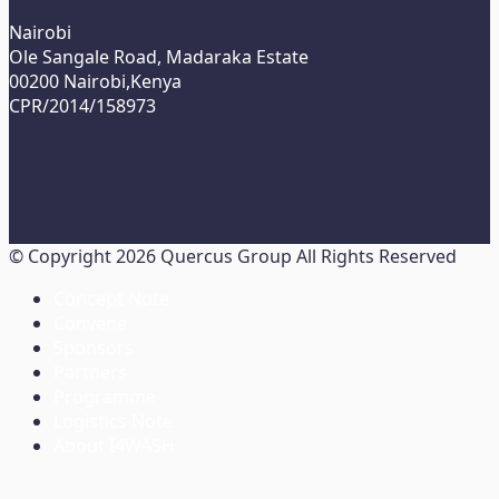
Nairobi
Ole Sangale Road, Madaraka Estate
00200 Nairobi,Kenya
CPR/2014/158973
© Copyright 2026 Quercus Group All Rights Reserved
Concept Note
Convene
Sponsors
Partners
Programme
Logistics Note
About I4WASH