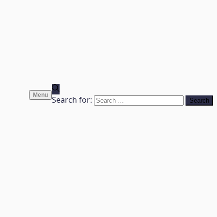
Menu
Search for: