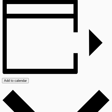
Add to calendar