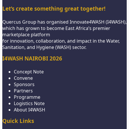
Let’s create something great together!
Quercus Group has organised Innovate4WASH (I4WASH),
which has grown to become East Africa’s premier
marketplace platform
for innovation, collaboration, and impact in the Water,
Sanitation, and Hygiene (WASH) sector.
I4WASH NAIROBI 2026
Concept Note
Convene
Sponsors
Partners
Programme
Logistics Note
About I4WASH
Quick Links