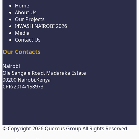
Home
About Us
Our Projects
I4WASH NAIROBI 2026
Media
Contact Us
Our Contacts
Nairobi
Ole Sangale Road, Madaraka Estate
00200 Nairobi,Kenya
CPR/2014/158973
© Copyright 2026 Quercus Group All Rights Reserved