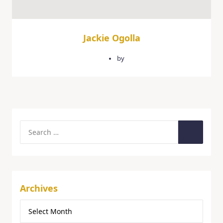
Jackie Ogolla
February 3, 2026
by
quercusgroup
Archives