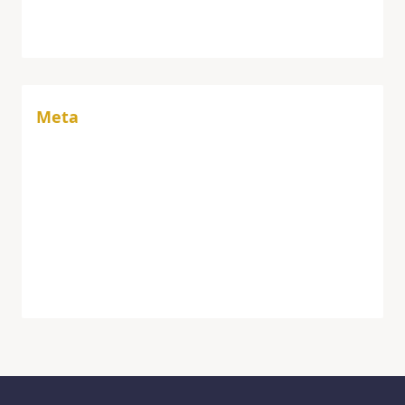
Vaccine
Meta
Log in
Entries feed
Comments feed
WordPress.org