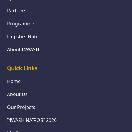
Partners
Programme
Logistics Note
About I4WASH
Quick Links
Home
About Us
Our Projects
I4WASH NAIROBI 2026