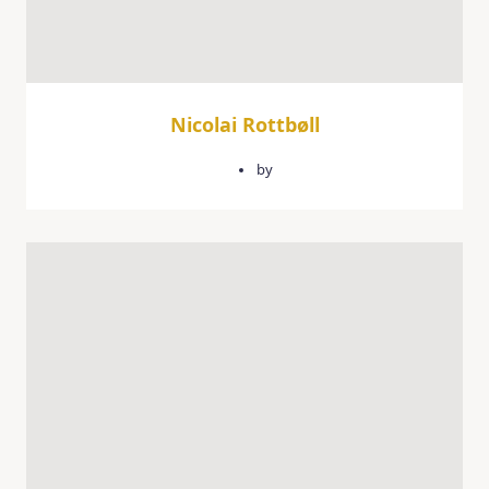
Nicolai Rottbøll
February 9, 2026
by
quercusgroup