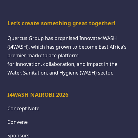
Let’s create something great together!
Quercus Group has organised Innovate4WASH
(I4WASH), which has grown to become East Africa’s
premier marketplace platform
for innovation, collaboration, and impact in the
Water, Sanitation, and Hygiene (WASH) sector.
I4WASH NAIROBI 2026
Concept Note
Convene
Sponsors