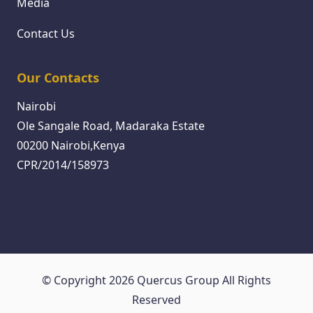
Media
Contact Us
Our Contacts
Nairobi
Ole Sangale Road, Madaraka Estate
00200 Nairobi,Kenya
CPR/2014/158973
© Copyright 2026 Quercus Group All Rights
Reserved