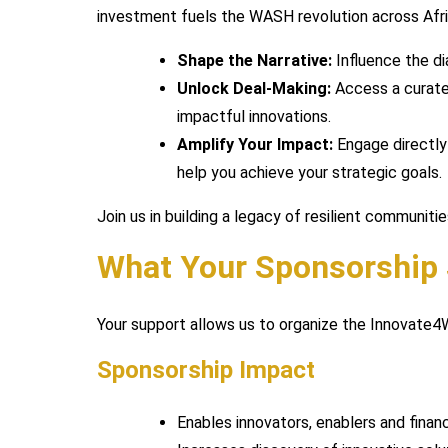
investment fuels the WASH revolution across Afri
Shape the Narrative:
Influence the di
Unlock Deal-Making:
Access a curated
impactful innovations.
Amplify Your Impact:
Engage directly 
help you achieve your strategic goals.
Join us in building a legacy of resilient communit
What Your Sponsorship
Your support allows us to organize the Innovate
Sponsorship Impact
Enables innovators, enablers and fina