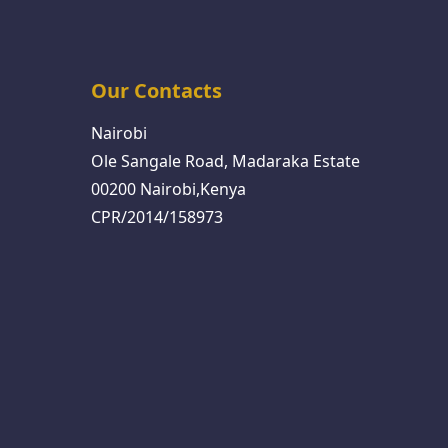
Our Contacts
Nairobi
Ole Sangale Road, Madaraka Estate
00200 Nairobi,Kenya
CPR/2014/158973