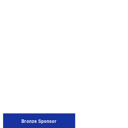
Bronze Sponsor