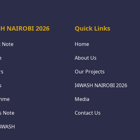
H NAIROBI 2026
Quick Links
 Note
Home
e
About Us
rs
Our Projects
s
I4WASH NAIROBI 2026
amme
Media
cs Note
Contact Us
I4WASH