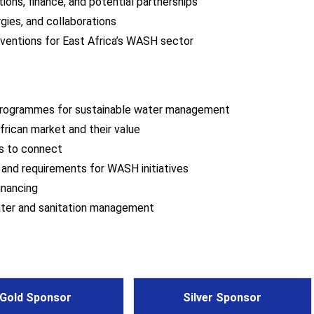
ions, finance, and potential partnerships
gies, and collaborations
rventions for East Africa’s WASH sector
programmes for sustainable water management
frican market and their value
rs to connect
s and requirements for WASH initiatives
inancing
water and sanitation management
Gold Sponsor
Silver Sponsor