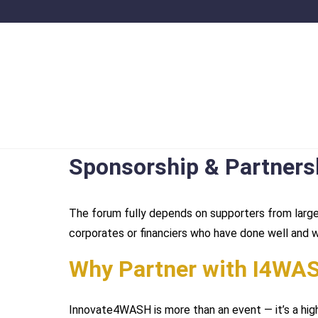
Sponsorship & Partners
The forum fully depends on supporters from large
corporates or financiers who have done well and 
Why Partner with I4WA
Innovate4WASH is more than an event — it’s a hig