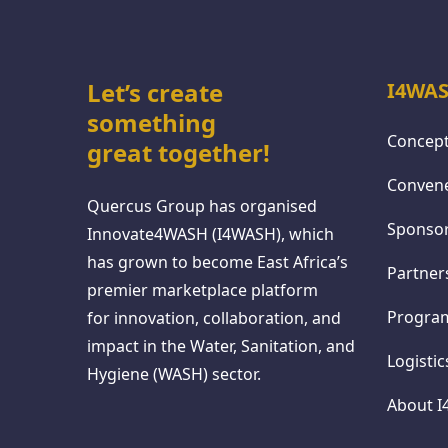
Let’s create
I4WAS
something
Concept
great together!
Conven
Quercus Group has organised
Sponso
Innovate4WASH (I4WASH), which
has grown to become East Africa’s
Partner
premier marketplace platform
Progr
for innovation, collaboration, and
impact in the Water, Sanitation, and
Logisti
Hygiene (WASH) sector.
About 