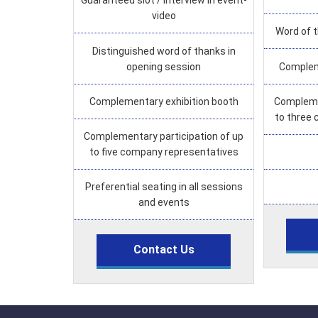
Guaranteed slot / interview in event-
video
Word of 
Distinguished word of thanks in
opening session
Complem
Complementary exhibition booth
Complemen
to three
Complementary participation of up
to five company representatives
Preferential seating in all sessions
and events
Contact Us