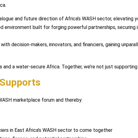
ca.
alogue and future direction of Africa’s WASH sector, elevating yo
 environment built for forging powerful partnerships, securing 
with decision-makers, innovators, and financiers, gaining unparal
ies and a water-secure Africa. Together, we’re not just supportin
 Supports
4WASH marketplace forum and thereby:
nciers in East Africa’s WASH sector to come together