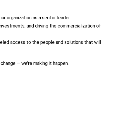
ur organization as a sector leader.
investments, and driving the commercialization of
leled access to the people and solutions that will
g change — we’re making it happen.