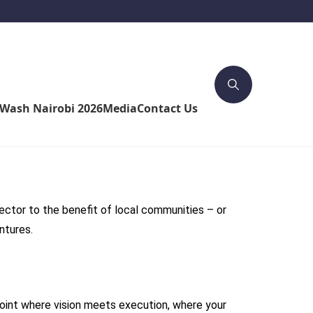
4Wash Nairobi 2026
Media
Contact Us
ctor to the benefit of local communities – or
ntures.
point where vision meets execution, where your