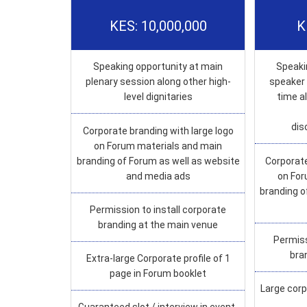
KES: 10,000,000
K
Speaking opportunity at main
Speaki
plenary session along other high-
speaker 
level dignitaries
time a
dis
Corporate branding with large logo
on Forum materials and main
branding of Forum as well as website
Corporate
and media ads
on For
branding o
Permission to install corporate
branding at the main venue
Permiss
bra
Extra-large Corporate profile of 1
page in Forum booklet
Large corp