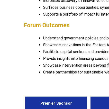
Increases discovery of innovative solut
Surfaces business opportunities, syner
Supports a portfolio of impactful inte
Forum Outcomes
Understand government policies and 
Showcase innovations in the Eastern A
Facilitate capital seekers and provide
Provide insights into financing source
Showcase intervention areas beyond f
Create partnerships for sustainable 
Premier Sponsor