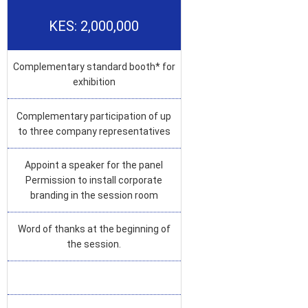
KES: 2,000,000
Complementary standard booth* for
exhibition
Complementary participation of up
to three company representatives
Appoint a speaker for the panel
Permission to install corporate
branding in the session room
Word of thanks at the beginning of
the session.