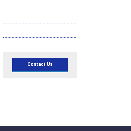
Contact Us