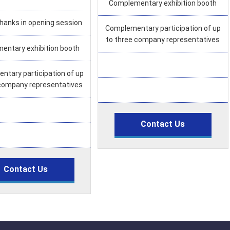
Complementary exhibition booth
thanks in opening session
Complementary participation of up
to three company representatives
entary exhibition booth
tary participation of up
 company representatives
Contact Us
Contact Us