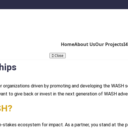
Home
About Us
Our Projects
I
Close
hips
r organizations driven by promoting and developing the WASH se
want to give back or invest in the next generation of WASH adve
SH?
h-stakes ecosystem for impact. As a partner, you stand at the 