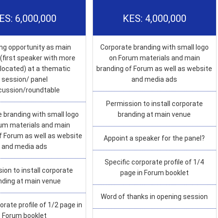
ES: 6,000,000
KES: 4,000,000
ng opportunity as main
Corporate branding with small logo
(first speaker with more
on Forum materials and main
llocated) at a thematic
branding of Forum as well as website
session/ panel
and media ads
cussion/roundtable
Permission to install corporate
 branding with small logo
branding at main venue
um materials and main
f Forum as well as website
Appoint a speaker for the panel?
and media ads
Specific corporate profile of 1/4
ion to install corporate
page in Forum booklet
nding at main venue
Word of thanks in opening session
orate profile of 1/2 page in
Forum booklet