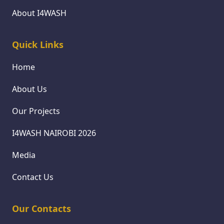
About I4WASH
Quick Links
Home
About Us
Our Projects
I4WASH NAIROBI 2026
Media
Contact Us
Our Contacts