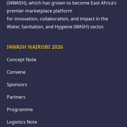
(I4WASH), which has grown to become East Africa’s
premier marketplace platform
for innovation, collaboration, and impact in the
Water, Sanitation, and Hygiene (WASH) sector.
I4WASH NAIROBI 2026
Concept Note
Convene
Sponsors
Partners
Programme
Logistics Note