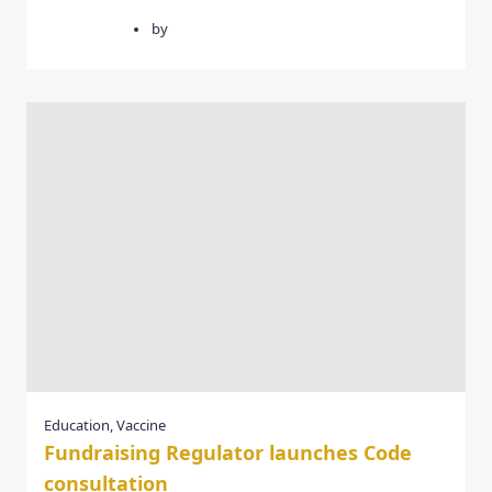
April 3, 2025
by
quercusgroup
Education
,
Vaccine
Fundraising Regulator launches Code
consultation