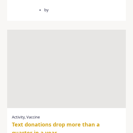
March 3, 2025
by
quercusgroup
Activity
,
Vaccine
Text donations drop more than a
quarter in a year