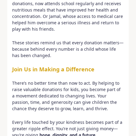
donations, now attends school regularly and receives
nutritious meals that have improved her health and
concentration. Or Jamal, whose access to medical care
helped him overcome a serious illness and return to
play with his friends.
These stories remind us that every donation matters—
because behind every number is a child whose life
has been changed.
Join Us in Making a Difference
There’s no better time than now to act. By helping to
raise valuable donations for kids, you become part of
a movement dedicated to changing lives. Your
passion, time, and generosity can give children the
chance they deserve to grow, learn, and thrive.
Every life touched by your kindness becomes part of a
greater ripple effect. You’re not just giving money—
you’re giving
hope, dignity, and a future.