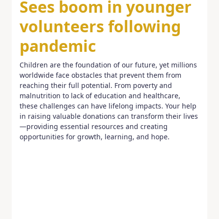
Sees boom in younger
volunteers following
pandemic
Children are the foundation of our future, yet millions
worldwide face obstacles that prevent them from
reaching their full potential. From poverty and
malnutrition to lack of education and healthcare,
these challenges can have lifelong impacts. Your help
in raising valuable donations can transform their lives
—providing essential resources and creating
opportunities for growth, learning, and hope.