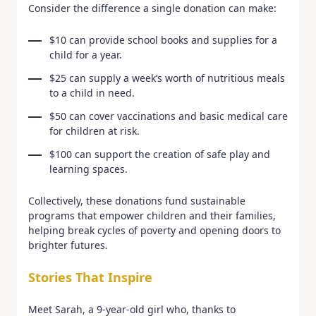
Consider the difference a single donation can make:
$10 can provide school books and supplies for a
child for a year.
$25 can supply a week’s worth of nutritious meals
to a child in need.
$50 can cover vaccinations and basic medical care
for children at risk.
$100 can support the creation of safe play and
learning spaces.
Collectively, these donations fund sustainable
programs that empower children and their families,
helping break cycles of poverty and opening doors to
brighter futures.
Stories That Inspire
Meet Sarah, a 9-year-old girl who, thanks to