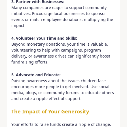
3. Partner with Businesses:
Many companies are eager to support community
initiatives. Encourage local businesses to sponsor
events or match employee donations, multiplying the
impact.
4. Volunteer Your Time and Skills:
Beyond monetary donations, your time is valuable.
Volunteering to help with campaigns, program
delivery, or awareness drives can significantly boost
fundraising efforts.
5. Advocate and Educate:
Raising awareness about the issues children face
encourages more people to get involved. Use social
media, blogs, or community forums to educate others
and create a ripple effect of support.
The Impact of Your Generosity
Your efforts to raise funds create a ripple of change.