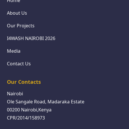
Home
About Us
Our Projects
I4WASH NAIROBI 2026
Media
Contact Us
Our Contacts
Nairobi
Ole Sangale Road, Madaraka Estate
00200 Nairobi,Kenya
CPR/2014/158973