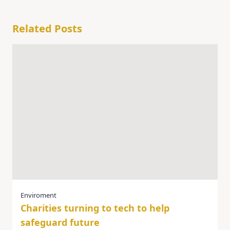
Related Posts
Enviroment
Charities turning to tech to help
safeguard future