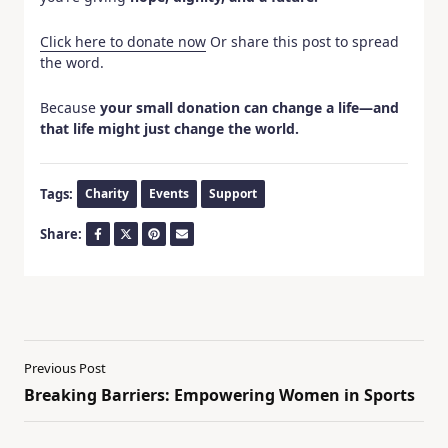
Click here to donate now
Or share this post to spread
the word.
Because
your small donation can change a life—and
that life might just change the world.
Tags:
Charity
Events
Support
Share:
Previous Post
Breaking Barriers: Empowering Women in Sports