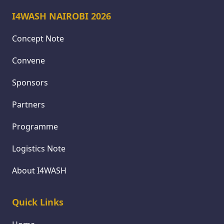
I4WASH NAIROBI 2026
Concept Note
Convene
Sponsors
Partners
Programme
Logistics Note
About I4WASH
Quick Links