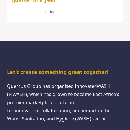
February 14, 2025
by
quercusgroup
Let’s create something great together!
Quercus Group has organised Innovate4WASH
(I4WASH), which has grown to become East Africa’s
premier marketplace platform
for innovation, collaboration, and impact in the
Water, Sanitation, and Hygiene (WASH) sector.