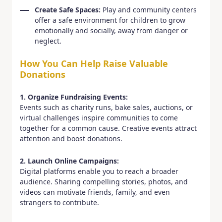
Create Safe Spaces:
Play and community centers
offer a safe environment for children to grow
emotionally and socially, away from danger or
neglect.
How You Can Help Raise Valuable
Donations
1. Organize Fundraising Events:
Events such as charity runs, bake sales, auctions, or
virtual challenges inspire communities to come
together for a common cause. Creative events attract
attention and boost donations.
2. Launch Online Campaigns:
Digital platforms enable you to reach a broader
audience. Sharing compelling stories, photos, and
videos can motivate friends, family, and even
strangers to contribute.