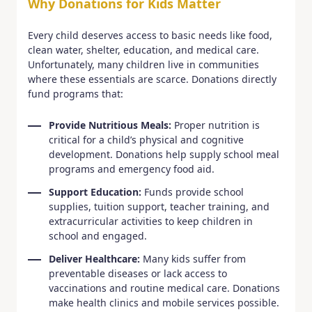
Why Donations for Kids Matter
Every child deserves access to basic needs like food,
clean water, shelter, education, and medical care.
Unfortunately, many children live in communities
where these essentials are scarce. Donations directly
fund programs that:
Provide Nutritious Meals:
Proper nutrition is
critical for a child’s physical and cognitive
development. Donations help supply school meal
programs and emergency food aid.
Support Education:
Funds provide school
supplies, tuition support, teacher training, and
extracurricular activities to keep children in
school and engaged.
Deliver Healthcare:
Many kids suffer from
preventable diseases or lack access to
vaccinations and routine medical care. Donations
make health clinics and mobile services possible.