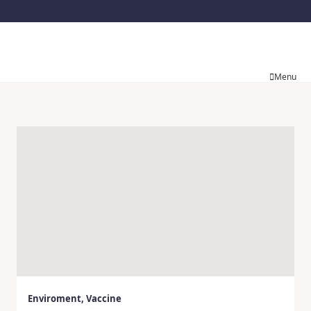
Menu
Enviroment
,
Vaccine