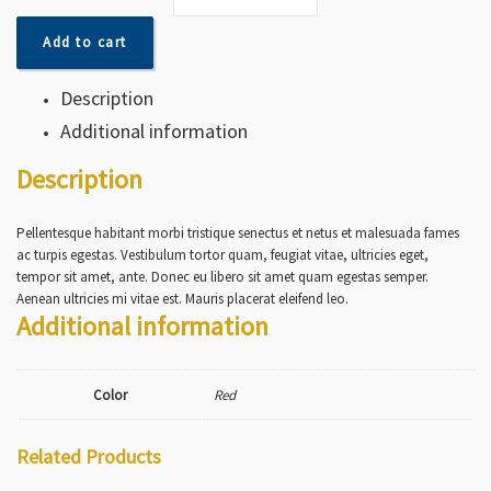
Add to cart
Description
Additional information
Description
Pellentesque habitant morbi tristique senectus et netus et malesuada fames
ac turpis egestas. Vestibulum tortor quam, feugiat vitae, ultricies eget,
tempor sit amet, ante. Donec eu libero sit amet quam egestas semper.
Aenean ultricies mi vitae est. Mauris placerat eleifend leo.
Additional information
Color
Red
Related Products