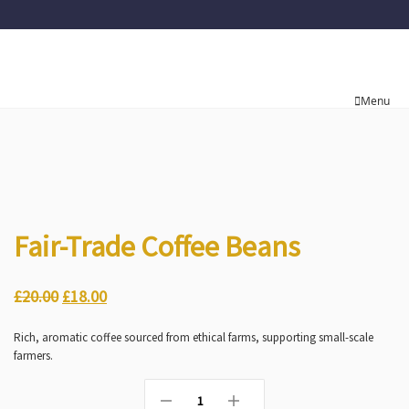
Menu
Fair-Trade Coffee Beans
£
20.00
£
18.00
Rich, aromatic coffee sourced from ethical farms, supporting small-scale
farmers.