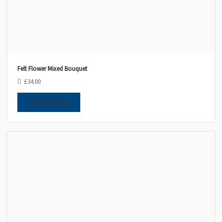
Felt Flower Mixed Bouquet
£
34.00
VIEW DETAILS