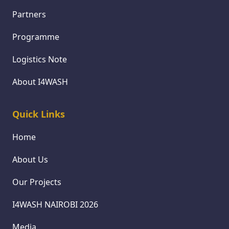
Partners
Programme
Logistics Note
About I4WASH
Quick Links
Home
About Us
Our Projects
I4WASH NAIROBI 2026
Media