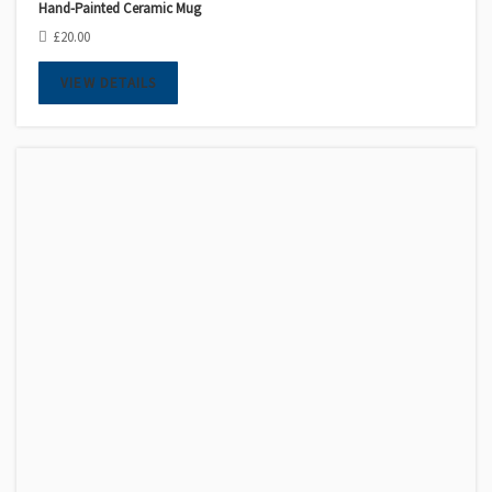
Hand-Painted Ceramic Mug
£
20.00
VIEW DETAILS