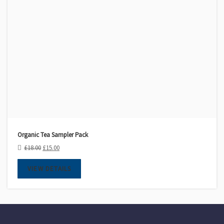
Organic Tea Sampler Pack
£
18.00
£
15.00
VIEW DETAILS