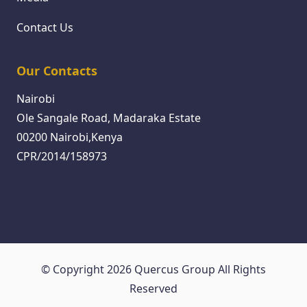
Contact Us
Our Contacts
Nairobi
Ole Sangale Road, Madaraka Estate
00200 Nairobi,Kenya
CPR/2014/158973
© Copyright 2026 Quercus Group All Rights
Reserved