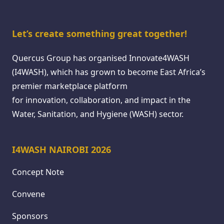
Let’s create something great together!
Quercus Group has organised Innovate4WASH
(I4WASH), which has grown to become East Africa’s
premier marketplace platform
for innovation, collaboration, and impact in the
Water, Sanitation, and Hygiene (WASH) sector.
I4WASH NAIROBI 2026
Concept Note
Convene
Sponsors