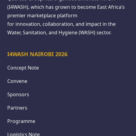
(I4WASH), which has grown to become East Africa’s
premier marketplace platform
for innovation, collaboration, and impact in the
Water, Sanitation, and Hygiene (WASH) sector.
I4WASH NAIROBI 2026
Concept Note
Convene
Sponsors
Partners
Programme
Logistics Note