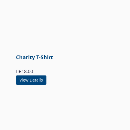
Charity T-Shirt
£
18.00
View Details