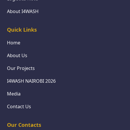
About I4WASH
Quick Links
Home
About Us
Our Projects
I4WASH NAIROBI 2026
Media
Contact Us
Our Contacts