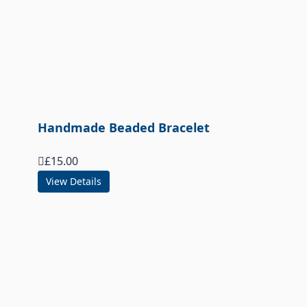
Handmade Beaded Bracelet
£
15.00
View Details