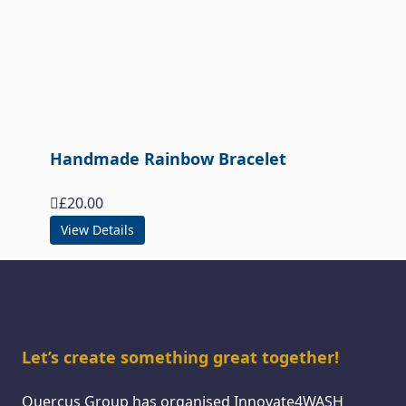
Handmade Rainbow Bracelet
£
20.00
View Details
Let’s create something great together!
Quercus Group has organised Innovate4WASH