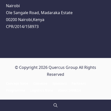
Nairobi
Ole Sangale Road, Madaraka Estate
00200 Nairobi,Kenya
CPR/2014/158973
© Copyright 2026 Quercus Group All Rights
Reserved
Concept Note
Convene
Sponsors
Partners
Programme
Logistics Note
About I4WASH