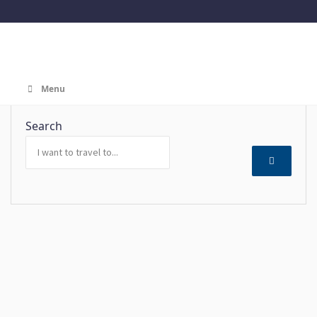
Menu
Search