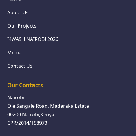
About Us
Our Projects
I4WASH NAIROBI 2026
Media
Contact Us
Our Contacts
Nairobi
Ole Sangale Road, Madaraka Estate
00200 Nairobi,Kenya
CPR/2014/158973