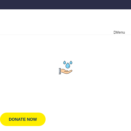
Menu
Employment Opportunities
100% of your donation funds clean water.
DONATE NOW