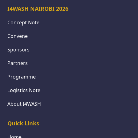
I4WASH NAIROBI 2026
Concept Note
Convene
Sponsors
Partners
Programme
Logistics Note
About I4WASH
Quick Links
Home