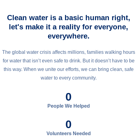
Clean water is a basic human right,
let's make it a reality for everyone,
everywhere.
The global water crisis affects millions, families walking hours
for water that isn’t even safe to drink. But it doesn’t have to be
this way. When we unite our efforts, we can bring clean, safe
water to every community.
0
People We Helped
0
Volunteers Needed