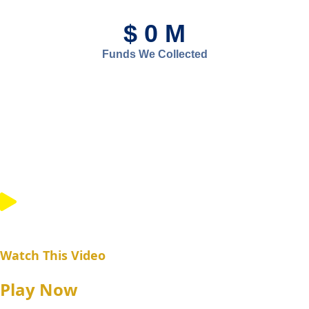
$
0
M
Funds We Collected
Watch This Video
Play Now