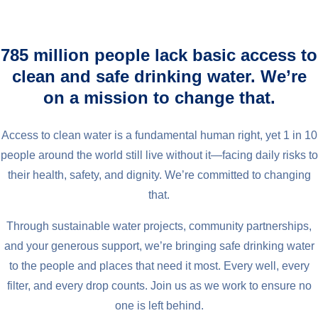
785 million people lack basic access to
clean and safe drinking water. We’re
on a mission to change that.
Access to clean water is a fundamental human right, yet 1 in 10
people around the world still live without it—facing daily risks to
their health, safety, and dignity. We’re committed to changing
that.
Through sustainable water projects, community partnerships,
and your generous support, we’re bringing safe drinking water
to the people and places that need it most. Every well, every
filter, and every drop counts. Join us as we work to ensure no
one is left behind.