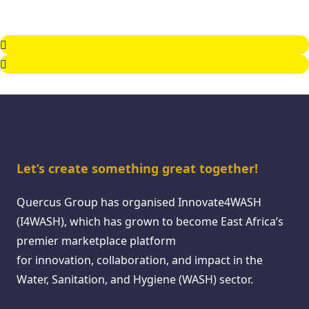
Let’s create something great together!
Quercus Group has organised Innovate4WASH
(I4WASH), which has grown to become East Africa’s
premier marketplace platform
for innovation, collaboration, and impact in the
Water, Sanitation, and Hygiene (WASH) sector.