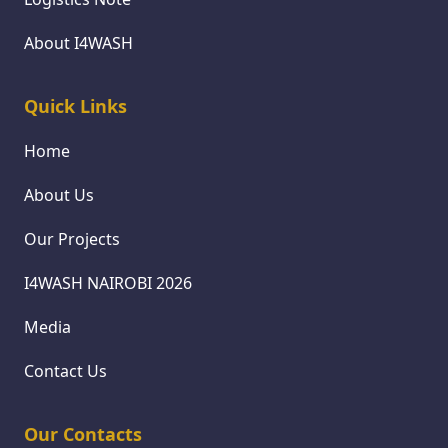
About I4WASH
Quick Links
Home
About Us
Our Projects
I4WASH NAIROBI 2026
Media
Contact Us
Our Contacts