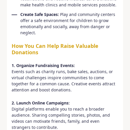
make health clinics and mobile services possible.
Create Safe Spaces:
Play and community centers
offer a safe environment for children to grow
emotionally and socially, away from danger or
neglect.
How You Can Help Raise Valuable
Donations
1. Organize Fundraising Events:
Events such as charity runs, bake sales, auctions, or
virtual challenges inspire communities to come
together for a common cause. Creative events attract
attention and boost donations.
2. Launch Online Campaigns:
Digital platforms enable you to reach a broader
audience. Sharing compelling stories, photos, and
videos can motivate friends, family, and even
strangers to contribute.