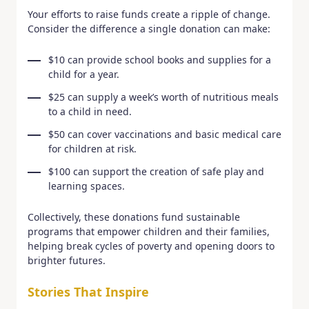
Your efforts to raise funds create a ripple of change.
Consider the difference a single donation can make:
$10 can provide school books and supplies for a
child for a year.
$25 can supply a week’s worth of nutritious meals
to a child in need.
$50 can cover vaccinations and basic medical care
for children at risk.
$100 can support the creation of safe play and
learning spaces.
Collectively, these donations fund sustainable
programs that empower children and their families,
helping break cycles of poverty and opening doors to
brighter futures.
Stories That Inspire