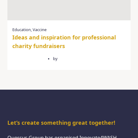
Education
,
Vaccine
Ideas and inspiration for professional
charity fundraisers
February 14, 2025
by
quercusgroup
Let’s create something great together!
Quercus Group has organised Innovate4WASH