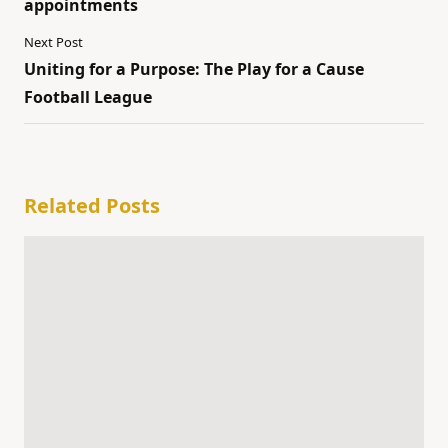
appointments
Next Post
Uniting for a Purpose: The Play for a Cause
Football League
Related Posts