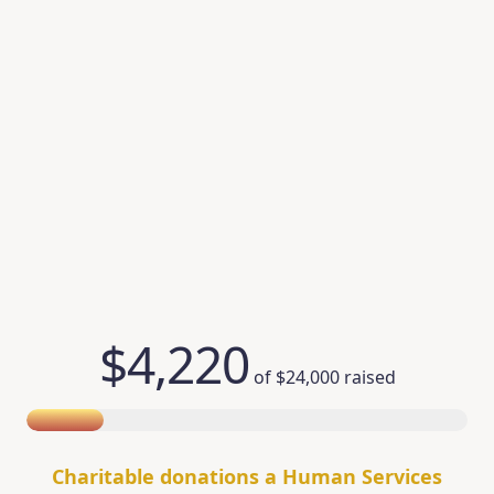
$4,220
of
$24,000
raised
Charitable donations a Human Services