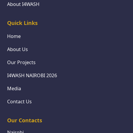
About I4WASH
Quick Links
Home
About Us
Our Projects
I4WASH NAIROBI 2026
Media
Contact Us
Our Contacts
Nairobi