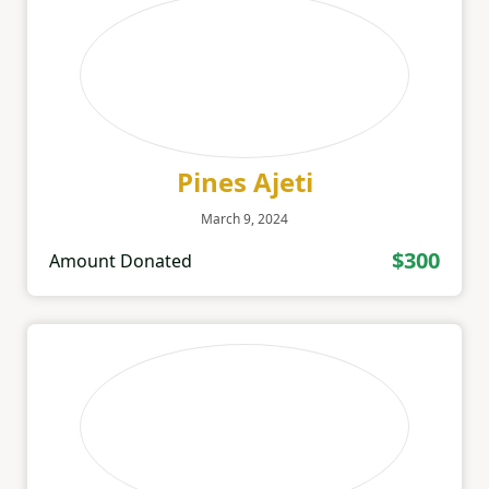
Pines Ajeti
March 9, 2024
$300
Amount Donated