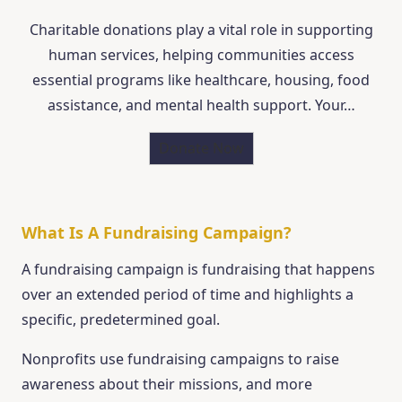
Charitable donations play a vital role in supporting
human services, helping communities access
essential programs like healthcare, housing, food
assistance, and mental health support. Your…
Donate Now
What Is A Fundraising Campaign?
A fundraising campaign is fundraising that happens
over an extended period of time and highlights a
specific, predetermined goal.
Nonprofits use fundraising campaigns to raise
awareness about their missions, and more