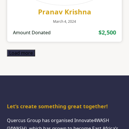
Pranav Krishna
March 4, 2024
$2,500
Amount Donated
Load more
Let’s create something great together!
Quercus Group has organised Innovate4WASH
(I4WASH), which has grown to become East Africa’s