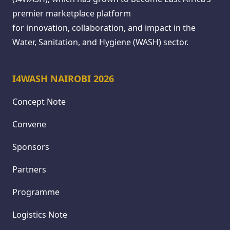
premier marketplace platform
for innovation, collaboration, and impact in the
Water, Sanitation, and Hygiene (WASH) sector.
I4WASH NAIROBI 2026
Concept Note
Convene
Sponsors
Partners
Programme
Logistics Note