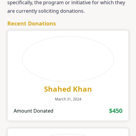
specifically, the program or initiative for which they
are currently soliciting donations.
Recent Donations
Shahed Khan
March 31, 2024
$450
Amount Donated