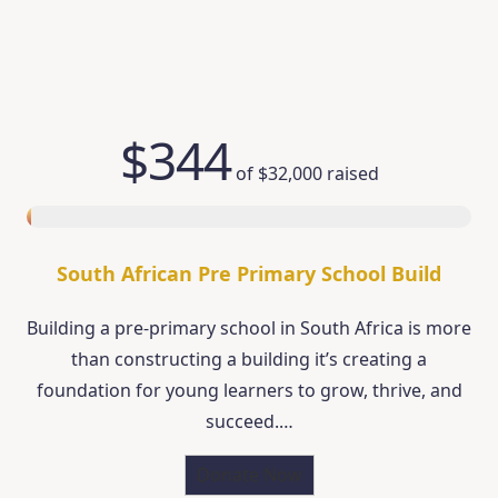
$344
of
$32,000
raised
South African Pre Primary School Build
Building a pre-primary school in South Africa is more
than constructing a building it’s creating a
foundation for young learners to grow, thrive, and
succeed.…
Donate Now