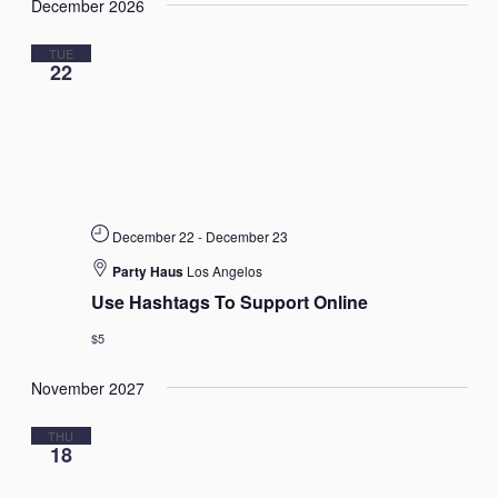
December 2026
date.
Views
Navigat
TUE
22
December 22
-
December 23
Party Haus
Los Angelos
Use Hashtags To Support Online
$5
November 2027
THU
18