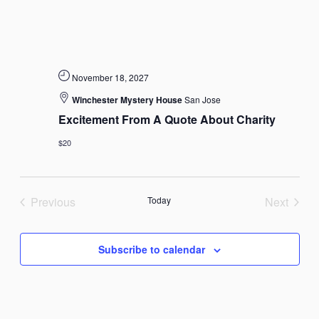
November 18, 2027
Winchester Mystery House
San Jose
Excitement From A Quote About Charity
$20
Previous
Today
Next
Events
Events
Subscribe to calendar