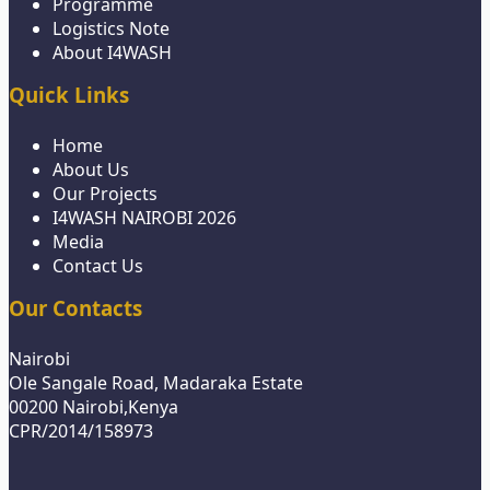
Programme
Logistics Note
About I4WASH
Quick Links
Home
About Us
Our Projects
I4WASH NAIROBI 2026
Media
Contact Us
Our Contacts
Nairobi
Ole Sangale Road, Madaraka Estate
00200 Nairobi,Kenya
CPR/2014/158973