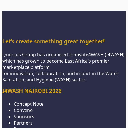
Let’s create something great together!
Quercus Group has organised Innovate4WASH (I4WASH),
which has grown to become East Africa’s premier
marketplace platform
for innovation, collaboration, and impact in the Water,
Sanitation, and Hygiene (WASH) sector.
I4WASH NAIROBI 2026
Concept Note
Convene
Sponsors
Partners