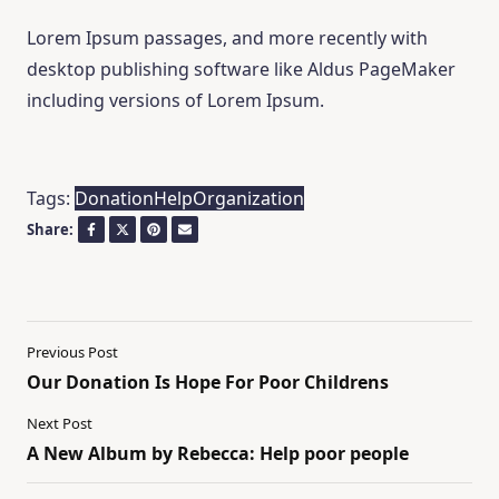
Lorem Ipsum passages, and more recently with
desktop publishing software like Aldus PageMaker
including versions of Lorem Ipsum.
Tags:
Donation
Help
Organization
Share:
Previous Post
Our Donation Is Hope For Poor Childrens
Next Post
A New Album by Rebecca: Help poor people