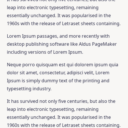
leap into electronic typesetting, remaining
essentially unchanged. It was popularised in the
1960s with the release of Letraset sheets containing.
Lorem Ipsum passages, and more recently with
desktop publishing software like Aldus PageMaker
including versions of Lorem Ipsum.
Neque porro quisquam est qui dolorem ipsum quia
dolor sit amet, consectetur, adipisci velit, Lorem
Ipsum is simply dummy text of the printing and
typesetting industry.
It has survived not only five centuries, but also the
leap into electronic typesetting, remaining
essentially unchanged. It was popularised in the
1960s with the release of Letraset sheets containing.