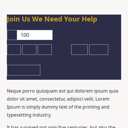
Join Us
We Need Your Help
$
$10
$25
$50
$100
$250
Other
Donate Now
Neque porro quisquam est qui dolorem ipsum quia
dolor sit amet, consectetur, adipisci velit, Lorem
Ipsum is simply dummy text of the printing and
typesetting industry.
It has survived not only five centuries, but also the