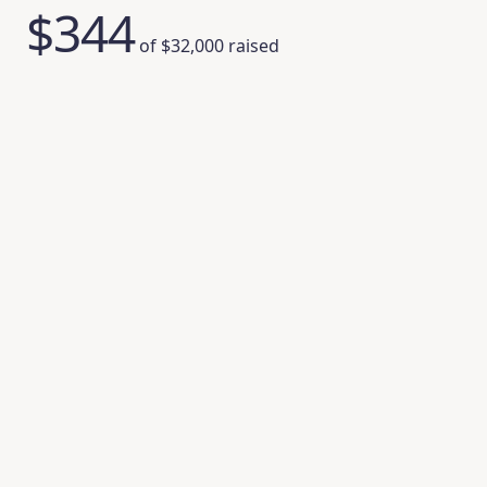
$344
of
$32,000
raised