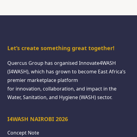
Let’s create something great together!
Quercus Group has organised Innovate4WASH
(I4WASH), which has grown to become East Africa’s
premier marketplace platform
for innovation, collaboration, and impact in the
Water, Sanitation, and Hygiene (WASH) sector.
I4WASH NAIROBI 2026
Concept Note