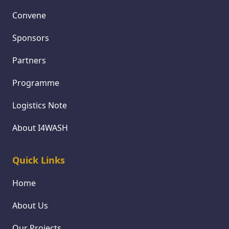
Convene
Sponsors
Partners
Programme
Logistics Note
About I4WASH
Quick Links
Home
About Us
Our Projects