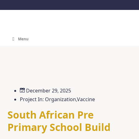
Menu
December 29, 2025
Project In:
Organization
,
Vaccine
South African Pre
Primary School Build