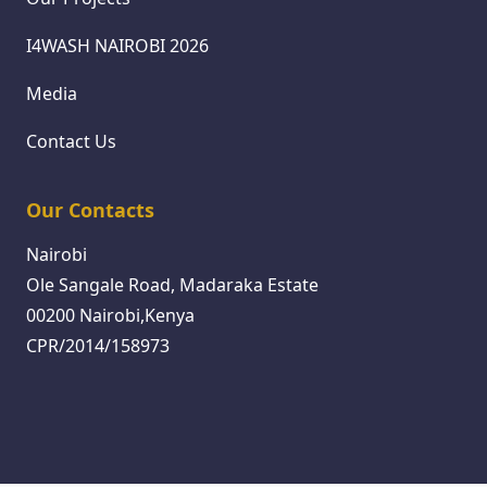
I4WASH NAIROBI 2026
Media
Contact Us
Our Contacts
Nairobi
Ole Sangale Road, Madaraka Estate
00200 Nairobi,Kenya
CPR/2014/158973