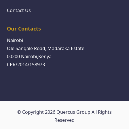
Contact Us
Our Contacts
Nairobi
Ole Sangale Road, Madaraka Estate
00200 Nairobi,Kenya
CPR/2014/158973
© Copyright 2026 Quercus Group All Rights
Reserved