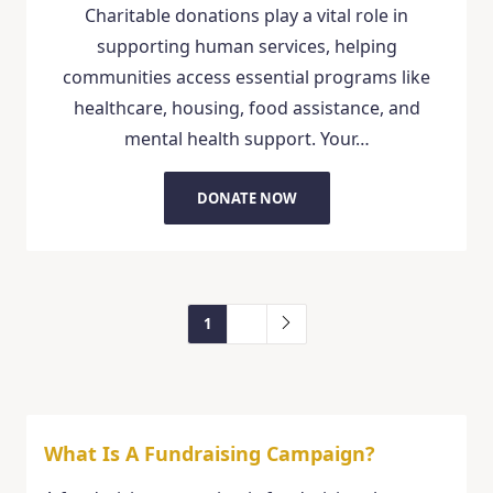
Charitable donations play a vital role in
supporting human services, helping
communities access essential programs like
healthcare, housing, food assistance, and
mental health support. Your…
DONATE NOW
1
2
What Is A Fundraising Campaign?