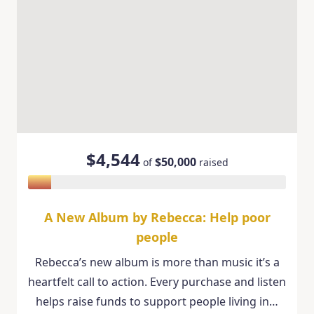
$4,544
$50,000
of
raised
A New Album by Rebecca: Help poor
people
Rebecca’s new album is more than music it’s a
heartfelt call to action. Every purchase and listen
helps raise funds to support people living in…