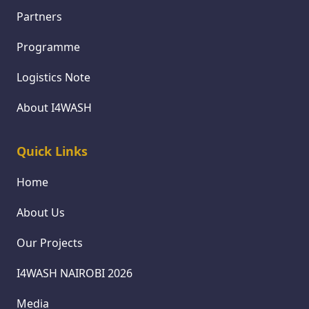
Partners
Programme
Logistics Note
About I4WASH
Quick Links
Home
About Us
Our Projects
I4WASH NAIROBI 2026
Media