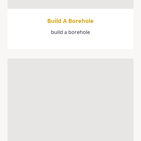
Build A Borehole
build a borehole