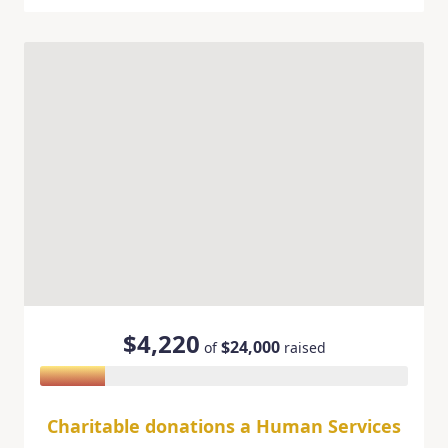
$4,220
$24,000
of
raised
Charitable donations a Human Services