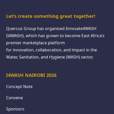
Let’s create something great together!
Quercus Group has organised Innovate4WASH
(I4WASH), which has grown to become East Africa’s
premier marketplace platform
for innovation, collaboration, and impact in the
Water, Sanitation, and Hygiene (WASH) sector.
I4WASH NAIROBI 2026
Concept Note
Convene
Sponsors