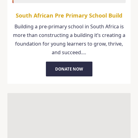
South African Pre Primary School Build
Building a pre-primary school in South Africa is
more than constructing a building it’s creating a
foundation for young learners to grow, thrive,
and succeed.…
DONATE NOW