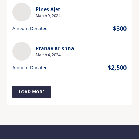
Pines Ajeti
March 9, 2024
$300
Amount Donated
Pranav Krishna
March 4, 2024
$2,500
Amount Donated
LOAD MORE