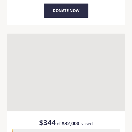
DONATE NOW
$344
$32,000
of
raised