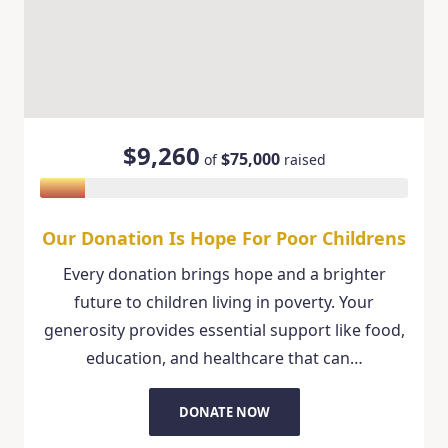
$9,260
$75,000
of
raised
Our Donation Is Hope For Poor Childrens
Every donation brings hope and a brighter
future to children living in poverty. Your
generosity provides essential support like food,
education, and healthcare that can…
DONATE NOW