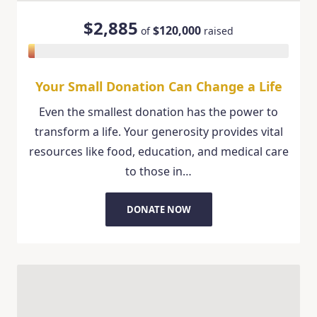
$2,885
$120,000
of
raised
Your Small Donation Can Change a Life
Even the smallest donation has the power to
transform a life. Your generosity provides vital
resources like food, education, and medical care
to those in…
DONATE NOW