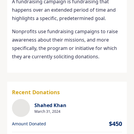
A fundraising campaign is fundraising that
happens over an extended period of time and
highlights a specific, predetermined goal.
Nonprofits use fundraising campaigns to raise
awareness about their missions, and more
specifically, the program or initiative for which
they are currently soliciting donations.
Recent Donations
Shahed Khan
March 31, 2024
$450
Amount Donated