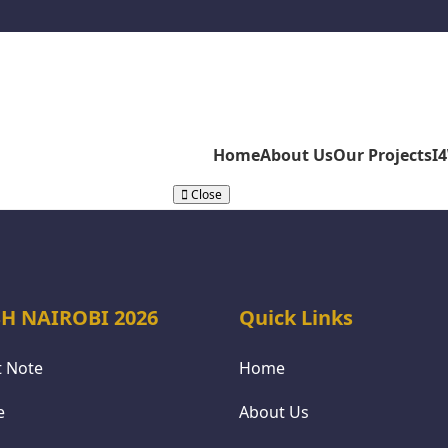
Home
About Us
Our Projects
I
Close
H NAIROBI 2026
Quick Links
 Note
Home
e
About Us