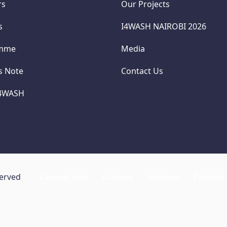
rs
Our Projects
s
I4WASH NAIROBI 2026
amme
Media
cs Note
Contact Us
I4WASH
served
Concept Note
Convene
Sponsors
Partners