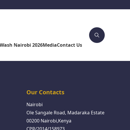
4Wash Nairobi 2026
Media
Contact Us
Our Contacts
Nairobi
Ole Sangale Road, Madaraka Estate
00200 Nairobi,Kenya
CPR/2014/158973