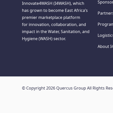
Sponso
Innovate4WASH (I4WASH), which
has grown to become East Africa’s
Partner
premier marketplace platform
Progr
for innovation, collaboration, and
impact in the Water, Sanitation, and
Logisti
Hygiene (WASH) sector.
About 
© Copyright 2026 Quercus Group All Rights Re