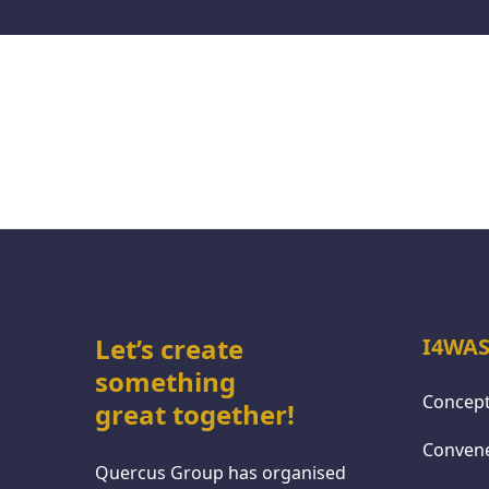
Let’s create
I4WAS
something
Concept
great together!
Conven
Quercus Group has organised