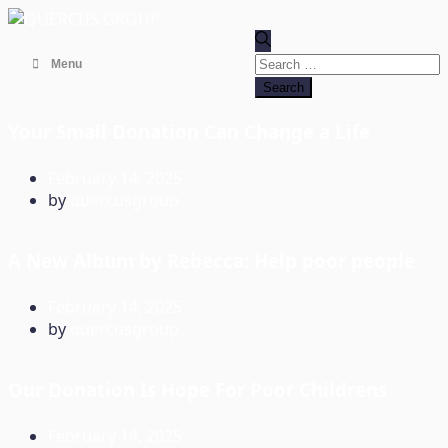
Search
Menu
for:
Your Small Donation Can Change a Life
February 14, 2025
by
quercusgroup
A New Album by Rebecca: Help poor people
February 14, 2025
by
quercusgroup
Our Donation Is Hope For Poor Childrens
February 14, 2025