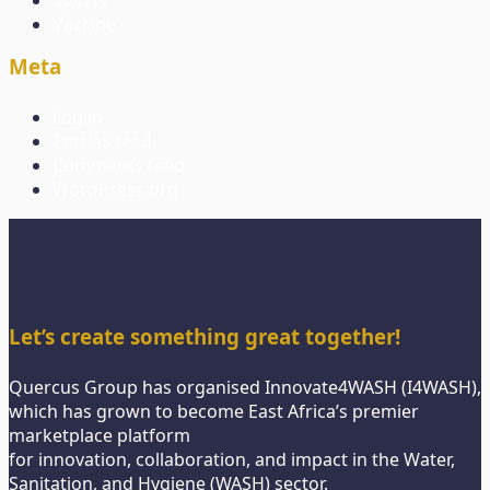
Sports
Vaccine
Meta
Log in
Entries feed
Comments feed
WordPress.org
Let’s create something great together!
Quercus Group has organised Innovate4WASH (I4WASH),
which has grown to become East Africa’s premier
marketplace platform
for innovation, collaboration, and impact in the Water,
Sanitation, and Hygiene (WASH) sector.