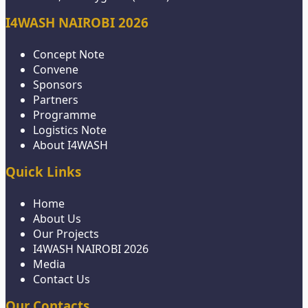
I4WASH NAIROBI 2026
Concept Note
Convene
Sponsors
Partners
Programme
Logistics Note
About I4WASH
Quick Links
Home
About Us
Our Projects
I4WASH NAIROBI 2026
Media
Contact Us
Our Contacts